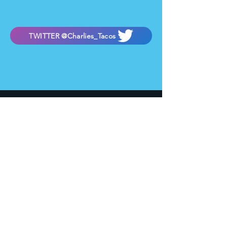
TWITTER @Charlies_Tacos
Hungry?
727 W. Camelback Rd.
Phoenix, AZ 85013
Located next to Charlie's Phoenix Nightclub